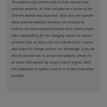
This website may contain links to both internal and
external websites. All links included were active at the
time the website was launched. SAGE does not operate
these external websites and does not necessarily
endorse the views expressed within them. SAGE cannot
take responsibility for the changing content or nature
of linked sites, as these sites are outside of our control
and subject to change without our knowledge. If you do
find an inactive link to an external website, please try
to locate that website by using a search engine. SAGE
will endeavour to update inactive or broken links when
possible.