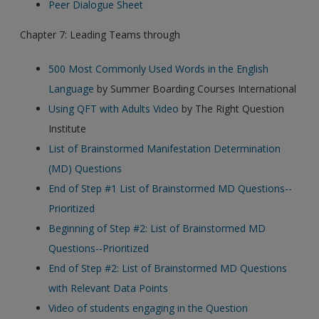
Peer Dialogue Sheet
Chapter 7: Leading Teams through
500 Most Commonly Used Words in the English
Language
by Summer Boarding Courses International
Using QFT with Adults Video
by The Right Question
Institute
List of Brainstormed Manifestation Determination
(MD) Questions
End of Step #1 List of Brainstormed MD Questions--
Prioritized
Beginning of Step #2: List of Brainstormed MD
Questions--Prioritized
End of Step #2: List of Brainstormed MD Questions
with Relevant Data Points
Video of students engaging in the Question