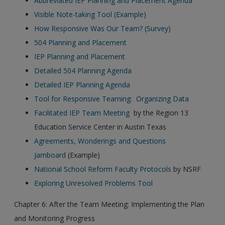
Abbreviated IEP Planning and Placement Agenda
Visible Note-taking Tool (Example)
How Responsive Was Our Team? (Survey)
504 Planning and Placement
IEP Planning and Placement
Detailed 504 Planning Agenda
Detailed IEP Planning Agenda
Tool for Responsive Teaming: Organizing Data
Facilitated IEP Team Meeting
by the Region 13
Education Service Center in Austin Texas
Agreements, Wonderings and Questions
Jamboard
(Example)
National School Reform Faculty Protocols
by NSRF
Exploring Unresolved Problems Tool
Chapter 6: After the Team Meeting: Implementing the Plan
and Monitoring Progress