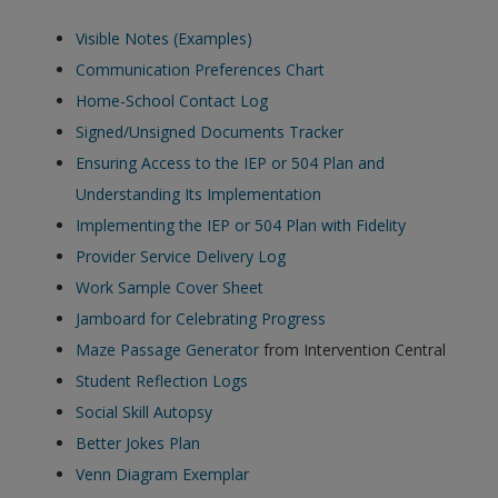
Visible Notes (Examples)
Communication Preferences Chart
Home-School Contact Log
Signed/Unsigned Documents Tracker
Ensuring Access to the IEP or 504 Plan and
Understanding Its Implementation
Implementing the IEP or 504 Plan with Fidelity
Provider Service Delivery Log
Work Sample Cover Sheet
Jamboard for Celebrating
Progress
Maze Passage Generator
from Intervention Central
Student Reflection Logs
Social Skill Autopsy
Better Jokes Plan
Venn Diagram Exemplar