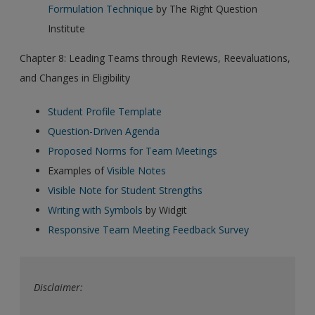
Formulation Technique
by The Right Question
Institute
Chapter 8: Leading Teams through Reviews, Reevaluations,
and Changes in Eligibility
Student Profile Template
Question-Driven Agenda
Proposed Norms for Team Meetings
Examples of
Visible Notes
Visible Note for Student Strengths
Writing with Symbols
by Widgit
Responsive Team Meeting Feedback Survey
Disclaimer: