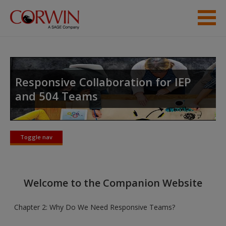
Skip to main content
Help
Access
Responsive Collaboration for IEP
and 504 Teams
Toggle nav
Toggle
New User?
nav
Request new password
Welcome to the Companion Website
Create a new account
Chapter 2: Why Do We Need Responsive Teams?
Password Reset
- We have updated our systems. If you are an