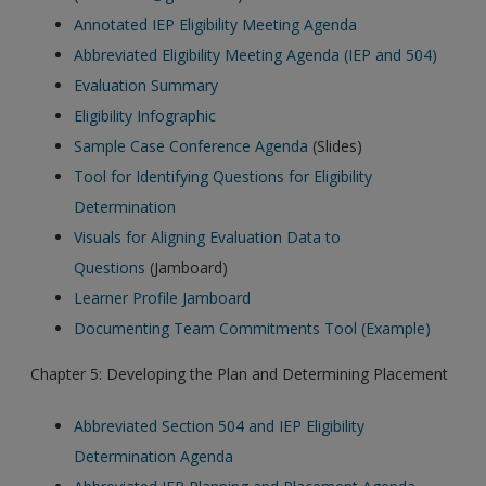
Annotated IEP Eligibility Meeting Agenda
Abbreviated Eligibility Meeting Agenda (IEP and 504)
Evaluation Summary
Eligibility Infographic
Sample Case Conference Agenda
(Slides)
Tool for Identifying Questions for Eligibility
Determination
Visuals for Aligning Evaluation Data to
Questions
(Jamboard)
Learner Profile Jamboard
Documenting Team Commitments Tool (Example)
Chapter 5: Developing the Plan and Determining Placement
Abbreviated Section 504 and IEP Eligibility
Determination Agenda