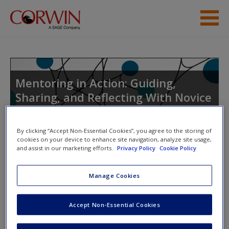
Skip to main content
Student Resources
Help
Mentoring in Action: Guiding,
Sharing, and Reflecting With Novice
Access
Teachers
By clicking “Accept Non-Essential Cookies”, you agree to the storing of
cookies on your device to enhance site navigation, analyze site usage,
and assist in our marketing efforts.
Privacy Policy
Cookie Policy
Toggle nav
Toggle
nav
New User?
Manage Cookies
Request new password
May
Accept Non-Essential Cookies
Create a new account