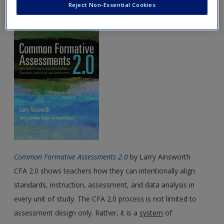
May Featured Book
Reject Non-Essential Cookies
Password Reset
- We have updated our systems. If you are an
exisitng user and have not reset your password since Dec 19,
please
reset your password now
or create an account to
access restricted resources.
Alternatively, contact us on:
US (and territories)please call 800-818-7243
Europe (and territories) please call +44(0)207 324 8500
Common Formative Assessments 2.0
by Larry Ainsworth
CFA 2.0 shows teachers how they can intentionally align
standards, instruction, assessment, and data analysis in
every unit of study. The CFA 2.0 process is not limited to
assessment design only. Rather, it is a
system
of