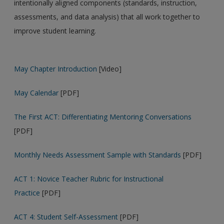
intentionally aligned components (standards, instruction,
assessments, and data analysis) that all work together to
improve student learning.
May Chapter Introduction
[Video]
May Calendar
[PDF]
The First ACT: Differentiating Mentoring Conversations
[PDF]
Monthly Needs Assessment Sample with Standards
[PDF]
ACT 1: Novice Teacher Rubric for Instructional
Practice
[PDF]
ACT 4: Student Self-Assessment
[PDF]