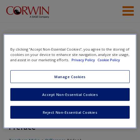
Skip to main content
Student Resources
Help
Mentoring in Action: Guiding,
By clicking “Accept Non-Essential Cookies”, you agree to the storing of
cookies on your device to enhance site navigation, analyze site usage,
Sharing, and Reflecting With Novice
Access
and assist in our marketing efforts.
Privacy Policy
Cookie Policy
Teachers
Manage Cookies
Toggle nav
Accept Non-Essential Cookies
Toggle
nav
New User?
Reject Non-Essential Cookies
Request new password
Preface
Create a new account