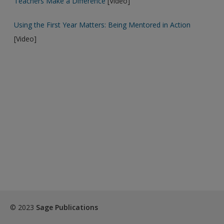
Teachers Make a Difference
[Video]
Password Reset
- We have updated our systems. If you are an
Using the First Year Matters: Being Mentored in Action
exisitng user and have not reset your password since Dec 19,
[Video]
please
reset your password now
or create an account to
access restricted resources.
Alternatively, contact us on:
US (and territories)please call 800-818-7243
Europe (and territories) please call +44(0)207 324 8500
© 2023
Sage Publications