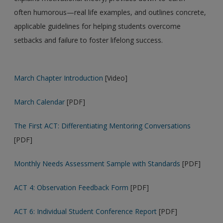
often humorous—real life examples, and outlines concrete,
applicable guidelines for helping students overcome
setbacks and failure to foster lifelong success.
March Chapter Introduction
[Video]
March Calendar
[PDF]
The First ACT: Differentiating Mentoring Conversations
[PDF]
Monthly Needs Assessment Sample with Standards
[PDF]
ACT 4: Observation Feedback Form
[PDF]
ACT 6: Individual Student Conference Report
[PDF]