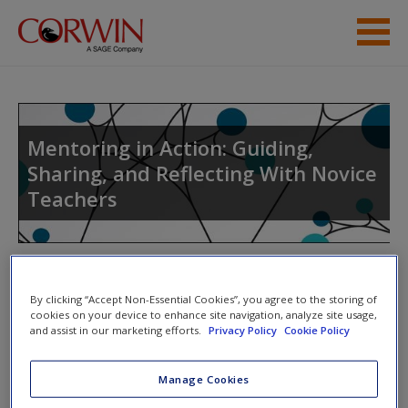
Skip to main content
Student Resources
Help
Mentoring in Action: Guiding,
Sharing, and Reflecting With Novice
Access
Teachers
Toggle nav
Toggle
By clicking “Accept Non-Essential Cookies”, you agree to the storing of
nav
New User?
cookies on your device to enhance site navigation, analyze site usage,
and assist in our marketing efforts.
Privacy Policy
Cookie Policy
Request new password
March
Create a new account
Manage Cookies