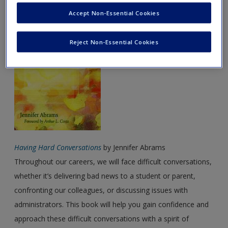
March Featured Books
Accept Non-Essential Cookies
Password Reset
- We have updated our systems. If you are an
exisitng user and have not reset your password since Dec 19,
Reject Non-Essential Cookies
please
reset your password now
or create an account to
access restricted resources.
Alternatively, contact us on:
US (and territories)please call 800-818-7243
Europe (and territories) please call +44(0)207 324 8500
Having Hard Conversations
by Jennifer Abrams
Throughout our careers, we will face difficult conversations,
whether it’s delivering bad news to a student or parent,
confronting our colleagues, or discussing issues with
administrators. This book will help you gain confidence and
approach these difficult conversations with a spirit of