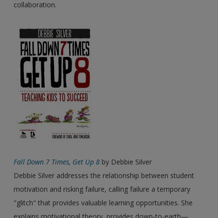
collaboration.
Fall Down 7 Times, Get Up 8
by Debbie Silver
Debbie Silver addresses the relationship between student
motivation and risking failure, calling failure a temporary
"glitch" that provides valuable learning opportunities. She
explains motivational theory, provides down-to-earth—