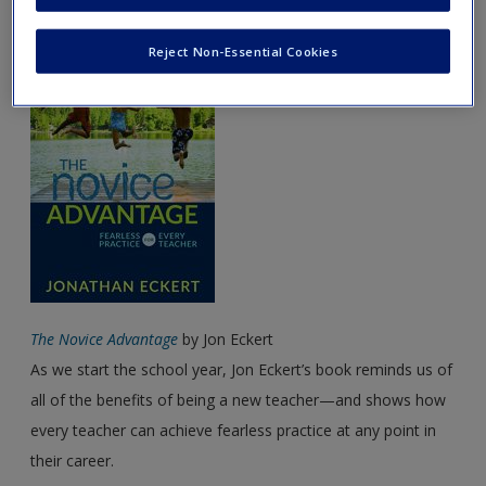
August Featured Book
Password Reset
- We have updated our systems. If you are an
Reject Non-Essential Cookies
exisitng user and have not reset your password since Dec 19,
please
reset your password now
or create an account to
access restricted resources.
Alternatively, contact us on:
US (and territories)please call 800-818-7243
Europe (and territories) please call +44(0)207 324 8500
The Novice Advantage
by Jon Eckert
As we start the school year, Jon Eckert’s book reminds us of
all of the benefits of being a new teacher—and shows how
every teacher can achieve fearless practice at any point in
their career.