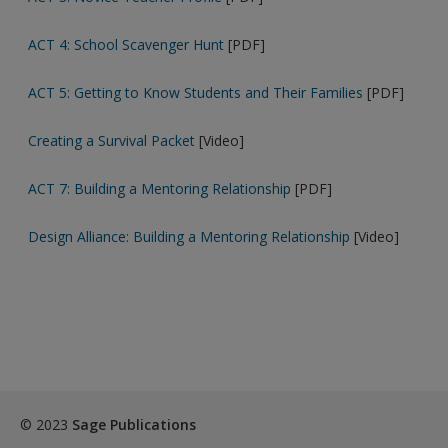
ACT 4: School Scavenger Hunt
[PDF]
ACT 5: Getting to Know Students and Their Families
[PDF]
Creating a Survival Packet
[Video]
ACT 7: Building a Mentoring Relationship
[PDF]
Design Alliance: Building a Mentoring Relationship
[Video]
© 2023
Sage Publications