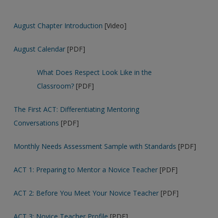
August Chapter Introduction
[Video]
August Calendar
[PDF]
What Does Respect Look Like in the
Classroom?
[PDF]
The First ACT: Differentiating Mentoring
Conversations
[PDF]
Monthly Needs Assessment Sample with Standards
[PDF]
ACT 1: Preparing to Mentor a Novice Teacher
[PDF]
ACT 2: Before You Meet Your Novice Teacher
[PDF]
ACT 3: Novice Teacher Profile
[PDF]