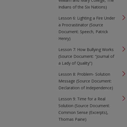
William and Mary College, The
Indians of the Six Nations)
Lesson 6: Lighting a Fire Under
a Procrastinator (Source
Document: Speech, Patrick
Henry)
Lesson 7: How Bullying Works
(Source Document: “Journal of
a Lady of Quality”)
Lesson 8: Problem- Solution
Message (Source Document:
Declaration of Independence)
Lesson 9: Time for a Real
Solution (Source Document:
Common Sense (Excerpts),
Thomas Paine)