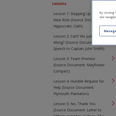
Lessons
By clicking
Lesson 1: Stepping Up to a
site navigat
New Role (Source Document:
Hippocratic Oath)
Manage
Lesson 2: Can’t We Just Get
Along? (Source Document:
Speech to Captain John Smith)
Lesson 3: Team Promise
(Source Document: Mayflower
Compact)
Lesson 4: Humble Request for
Help (Source Document:
Plymouth Plantation)
Lesson 5: No, Thank You
(Source Document: Letter to