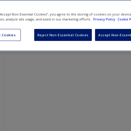
 “Accept Non-Essential Cookies”, you agree to the storing of cookies on your devic
ion, analyze site usage, and assist in our marketing efforts.
Privacy Policy
Cookie P
 Cookies
Reject Non-Essential Cookies
Accept Non-Essent