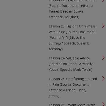
(Source Document: Letter to
Harriet Beecher Stowe,
Frederick Douglass)
Lesson 23: Fighting Unfairness
With Logic (Source Document:
"Women's Rights to the
Suffrage" Speech, Susan B.
Anthony)
Lesson 24: Valuable Advice
(Source Document: Advice to
Youth" Speech, Mark Twain)
Lesson 25: Comforting a Friend
in Pain (Source Document:
Letter to a Friend, Henry
James)
Lesson 26: I Want More (While