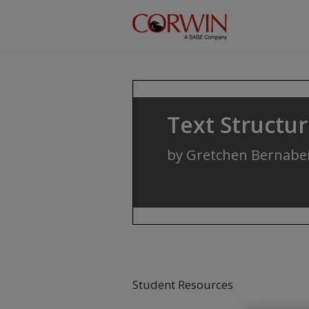
Skip to main content
Text Structu
by
Gretchen Bernabe
Student Resources