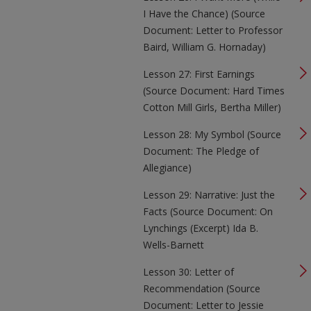
I Have the Chance) (Source
Document: Letter to Professor
Baird, William G. Hornaday)
Lesson 27: First Earnings
(Source Document: Hard Times
Cotton Mill Girls, Bertha Miller)
Lesson 28: My Symbol (Source
Document: The Pledge of
Allegiance)
Lesson 29: Narrative: Just the
Facts (Source Document: On
Lynchings (Excerpt) Ida B.
Wells-Barnett
Lesson 30: Letter of
Recommendation (Source
Document: Letter to Jessie