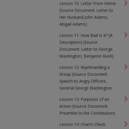
Lesson 10: Letter From Home
(Source Document: Letter to
Her Husband John Adams,
Abigail Adams)
Lesson 11: How Bad Is It? (A
Description) (Source
Document: Letter to George
Washington, Benjamin Rush)
Lesson 12: Reprimanding a
Group (Source Document:
Speech to Angry Officers,
General George Washington
Lesson 13: Purposes of an
Action (Source Document:
Preamble to the Constitution)
Lesson 14: Charm Check