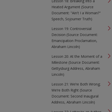
Lesson 18: Breaking Into a
Heated Argument (Source
Document: "Ain't I a Woman?"
Speech, Sojourner Truth)
Lesson 19: Controversial
Decision (Source Document:
Emancipation Proclamation,
Abraham Lincoln)
Lesson 20: At the Moment of a
Milestone (Source Document:
Gettysburg Address, Abraham
Lincoln)
Lesson 21: We’re Both Wrong;
We’re Both Right (Source
Document: Second Inaugural
Address, Abraham Lincoln)
Lesson 22: Letter to an Author