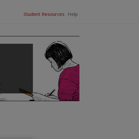
Student Resources
Help