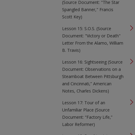
(Source Document: "The Star
Spangled Banner," Francis
Scott Key)
Lesson 15: S.O.S. (Source
Document: "Victory or Death"
Letter From the Alamo, William
B. Travis)
Lesson 16: Sightseeing (Source
Document: Observations on a
Steamboat Between Pittsburgh
and Cincinnati,” American
Notes, Charles Dickens)
Lesson 17: Tour of an
Unfamiliar Place (Source
Document: “Factory Life,”
Labor Reformer)