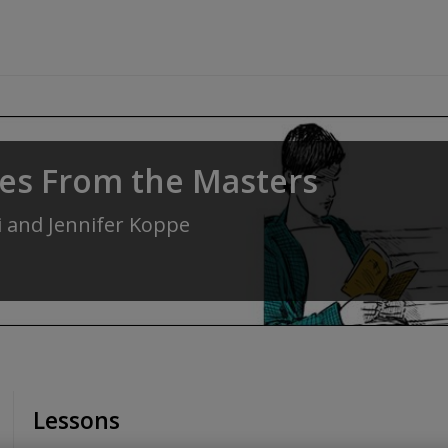
res From the Masters
i
and
Jennifer Koppe
Lessons