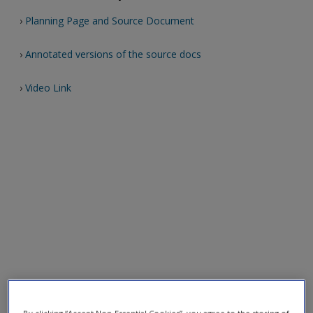
›
Planning Page and Source Document
›
Annotated versions of the source docs
›
Video Link