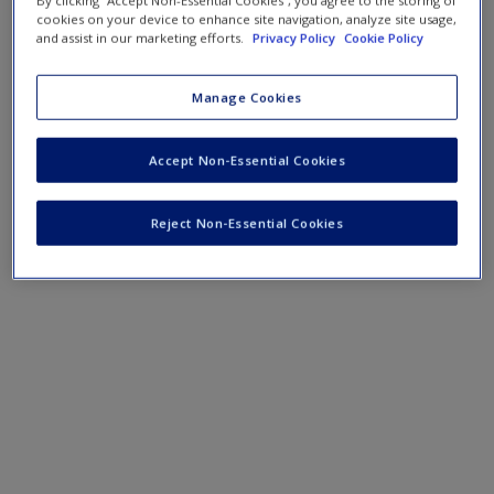
By clicking “Accept Non-Essential Cookies”, you agree to the storing of
cookies on your device to enhance site navigation, analyze site usage,
and assist in our marketing efforts.
Privacy Policy
Cookie Policy
Manage Cookies
Accept Non-Essential Cookies
Reject Non-Essential Cookies