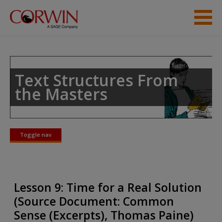
Skip to main content
Student Resources
Help
Text Structures From
the Masters
Toggle nav
Toggle
nav
Lesson 9: Time for a Real Solution
(Source Document: Common
Sense (Excerpts), Thomas Paine)