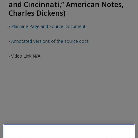
and Cincinnati,” American Notes,
Charles Dickens)
›
Planning Page and Source Document
›
Annotated versions of the source docs
› Video Link
N/A