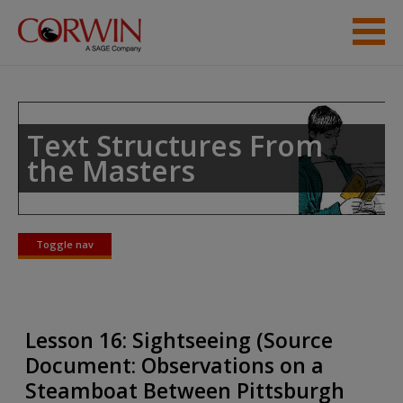
Skip to main content
Student Resources
Help
Text Structures From
the Masters
Toggle nav
Toggle
nav
Lesson 16: Sightseeing (Source
Document: Observations on a
Steamboat Between Pittsburgh