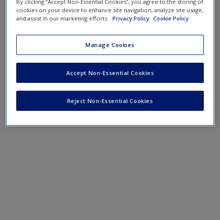
By clicking “Accept Non-Essential Cookies”, you agree to the storing of
cookies on your device to enhance site navigation, analyze site usage,
and assist in our marketing efforts.
Privacy Policy
Cookie Policy
Manage Cookies
Accept Non-Essential Cookies
Reject Non-Essential Cookies