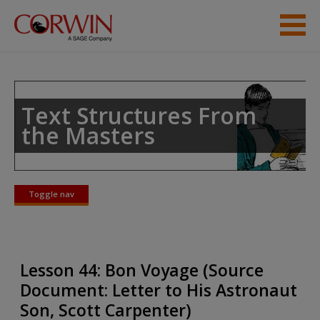
Skip to main content
Student Resources
Help
Text Structures From
the Masters
Toggle nav
Toggle
nav
Lesson 44: Bon Voyage (Source
Document: Letter to His Astronaut
Son, Scott Carpenter)