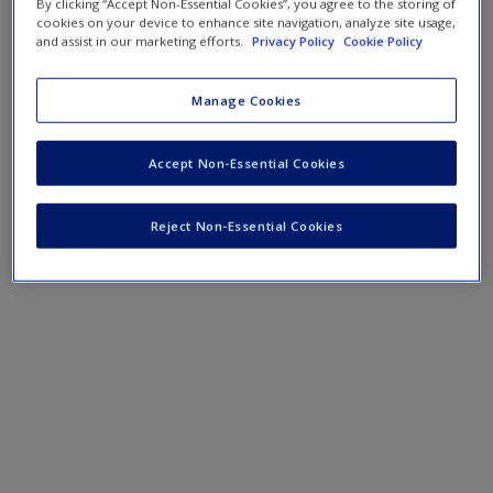
By clicking “Accept Non-Essential Cookies”, you agree to the storing of
cookies on your device to enhance site navigation, analyze site usage,
and assist in our marketing efforts.
Privacy Policy
Cookie Policy
Manage Cookies
Accept Non-Essential Cookies
Reject Non-Essential Cookies