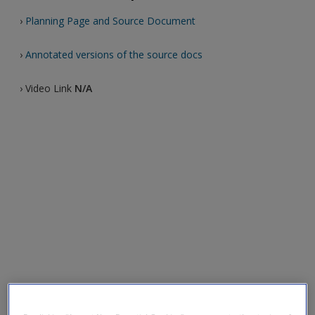
›
Planning Page and Source Document
›
Annotated versions of the source docs
› Video Link
N/A