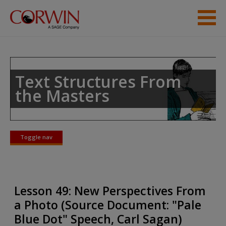
Skip to main content
Student Resources
Help
Text Structures From
the Masters
Toggle nav
Toggle
nav
Lesson 49: New Perspectives From
a Photo (Source Document: "Pale
Blue Dot" Speech, Carl Sagan)