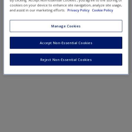
By clicking “Accept Non-Essential Cookies”, you agree to the storing of
cookies on your device to enhance site navigation, analyze site usage,
and assist in our marketing efforts.
Privacy Policy
Cookie Policy
Manage Cookies
Accept Non-Essential Cookies
Reject Non-Essential Cookies