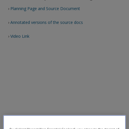
›
Planning Page and Source Document
›
Annotated versions of the source docs
›
Video Link