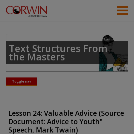
Skip to main content
Student Resources
Help
Text Structures From
the Masters
Toggle nav
Toggle
nav
Lesson 24: Valuable Advice (Source
Document: Advice to Youth"
Speech, Mark Twain)