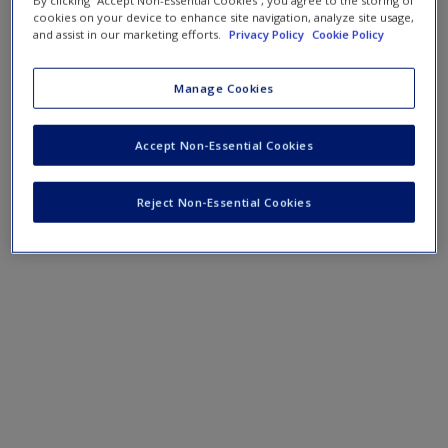
By clicking “Accept Non-Essential Cookies”, you agree to the storing of
cookies on your device to enhance site navigation, analyze site usage,
and assist in our marketing efforts.
Privacy Policy
Cookie Policy
Manage Cookies
Accept Non-Essential Cookies
Reject Non-Essential Cookies