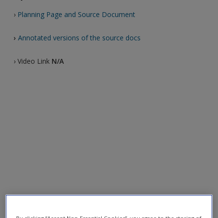
›
Planning Page and Source Document
›
Annotated versions of the source docs
› Video Link
N/A