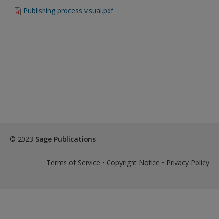
Create a new account
Publishing process visual.pdf
Password Reset
- We have updated our systems. If you are an
exisitng user and have not reset your password since Dec 19,
please
reset your password now
or create an account to
access restricted resources.
Alternatively, contact us on:
US (and territories)please call 800-818-7243
Europe (and territories) please call +44(0)207 324 8500
© 2023
Sage Publications
Terms of Service
•
Copyright Notice
•
Privacy Policy