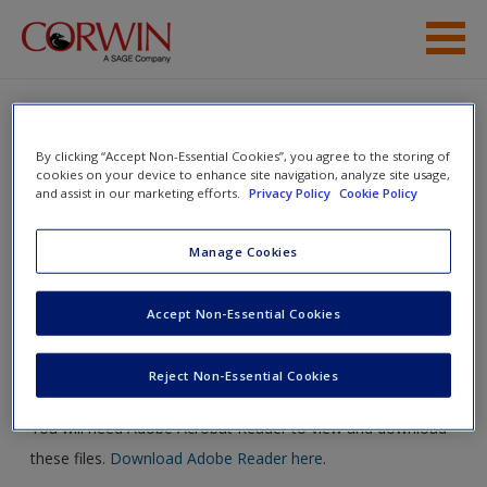
Skip to main content
Editorial
By clicking “Accept Non-Essential Cookies”, you agree to the storing of
Marketing
Corwin Author’s Guide
cookies on your device to enhance site navigation, analyze site usage,
and assist in our marketing efforts.
Privacy Policy
Cookie Policy
Production
Manage Cookies
Access
Toggle nav
Toggle
nav
Accept Non-Essential Cookies
Life of a Book
Reject Non-Essential Cookies
New User?
You will need Adobe Acrobat Reader to view and download
these files.
Download Adobe Reader here
.
Request new password