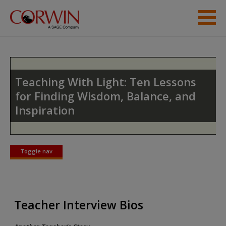
Skip to main content
Instructor Resources
Student Resources
Teaching With Light: Ten Lessons
for Finding Wisdom, Balance, and
Help
Inspiration
Access
Toggle nav
Toggle
nav
New User?
Teacher Interview Bios
Request new password