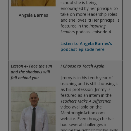
school she is being
encouraged by her principal to
take on more leadership roles
Angela Barnes
and she loves it! Her principal is
featured in the
Inspiring
Leaders
podcast episode 4.
Listen to Angela Barnes's
podcast episode here
Lesson 4- Face the sun
I Choose to Teach Again
and the shadows will
fall behind you.
Jimmy is in his tenth year of
teaching and is still choosing it
as his profession. Jimmy is
featured as an intern in the
Teachers Make A Difference
video available on the
MentoringinAction.com
website. Even though he has
had several challenges in
finding the right fit for his skills,