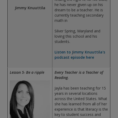
he has never given up on his
Jimmy Knuuttila
dream to be a teacher. He is
currently teaching secondary
math in
Silver Spring, Maryland and
loving this school and his
students.
Listen to Jimmy Knuuttila's
podcast episode here
Lesson 5- Be a ripple
Every Teacher is a Teacher of
Reading.
Jayla has been teaching for 15
years in several locations
across the United States. What
she has learned from all of her
experience is that literacy is the
key to student success and