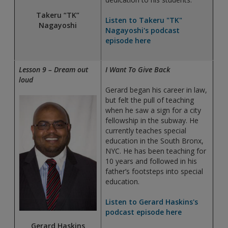
Takeru “TK”
Listen to Takeru "TK"
Nagayoshi
Nagayoshi's podcast
episode here
Lesson 9 – Dream out
I Want To Give Back
loud
Gerard began his career in law,
but felt the pull of teaching
when he saw a sign for a city
fellowship in the subway. He
currently teaches special
education in the South Bronx,
NYC. He has been teaching for
10 years and followed in his
father’s footsteps into special
education.
Listen to Gerard Haskins's
podcast episode here
Gerard Haskins