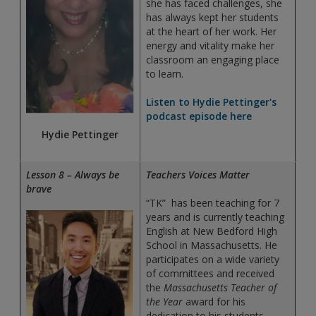
she has faced challenges, she
has always kept her students
at the heart of her work. Her
energy and vitality make her
classroom an engaging place
to learn.
Listen to Hydie Pettinger's
podcast episode here
Hydie Pettinger
Lesson 8 – Always be
Teachers Voices Matter
brave
“TK” has been teaching for 7
years and is currently teaching
English at New Bedford High
School in Massachusetts. He
participates on a wide variety
of committees and received
the
Massachusetts Teacher of
the Year
award for his
dedication to his students.