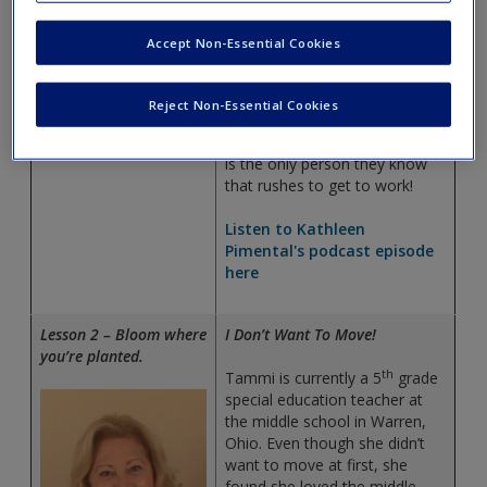
but when both the principal
and her classroom teacher
Accept Non-Essential Cookies
suggested she enter a
certification program, she
Kathleen Pimental
decided to try it. She has been
Reject Non-Essential Cookies
teaching for 7 years and her
family teases her because she
is the only person they know
that rushes to get to work!
Listen to Kathleen
Pimental's podcast episode
here
Lesson 2 – Bloom where
I Don’t Want To Move!
you’re planted.
th
Tammi is currently a 5
grade
special education teacher at
the middle school in Warren,
Ohio. Even though she didn’t
want to move at first, she
found she loved the middle