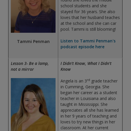
school students and she
stayed for 36 years. She also
loves that her husband teaches
at the school and she can car
pool. Tammi is still blooming!
Listen to Tammi Penman's
Tammi Penman
podcast episode here
Lesson 3- Be a lamp,
I Didn’t Know, What I Didn’t
not a mirror
Know
rd
Angela is an 3
grade teacher
in Cumming, Georgia. She
began her career as a student
teacher in Louisiana and also
taught in Mississippi. She
appreciates all she has learned
in her 9 years of teaching and
loves to try new things in her
classroom. At her current