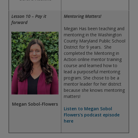
Lesson 10 – Pay it
Mentoring Matters!
forward
Megan Has been teaching and
mentoring in the Washington
County Maryland Public School
District for 9 years. She
completed the Mentoring in
Action online mentor training
course and learned how to
lead a purposeful mentoring
program. She chose to be a
mentor leader for her district
because she knows mentoring
matters!
Megan Sobol-Flowers
Listen to Megan Sobol
Flowers's podcast episode
here