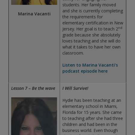
students. Her family moved
and she is currently completing
Marina Vacanti
the requirements for
elementary certification in New
nd
Jersey. Her goal is to teach 2
grade because she absolutely
loves teaching and she will do
what it takes to have her own
classroom.
Listen to Marina Vacanti's
podcast episode here
Lesson 7 – Be the wave
I Will Survive!
Hydie has been teaching at an
elementary school in Miami,
Florida for 15 years. She came
to teaching after she had three
children and had been in the
business world. Even though