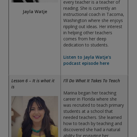
every teacher is a teacher of
reading. She is currently an
Jayla Watje
instructional coach in Tacoma,
Washington where she enjoys
rippling out ideas. Her interest
in helping other teachers
comes from her deep
dedication to students.
Listen to Jayla Watje's
podcast episode here
Lesson 6 – It is what it
I’ll Do What It Takes To Teach
is
Marina began her teaching
career in Florida where she
was recruited to teach primary
students at a school that
needed teachers. She learned
how to teach by teaching and
discovered she had a natural
ability for engaging her