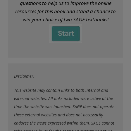
questions to help us to improve the online
resources for this book and stand a chance to
win your choice of two SAGE textbooks!
Disclaimer:
This website may contain links to both internal and
external websites. All links included were active at the
time the website was launched. SAGE does not operate
these external websites and does not necessarily
endorse the views expressed within them. SAGE cannot