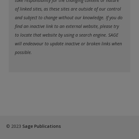
take responsibility for the changing content or nature
of linked sites, as these sites are outside of our control
and subject to change without our knowledge. If you do
find an inactive link to an external website, please try
to locate that website by using a search engine. SAGE
will endeavour to update inactive or broken links when
possible.
© 2023
Sage Publications