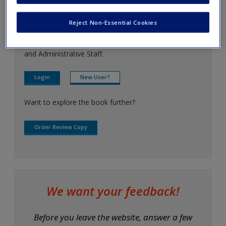
Create a new account
For instructors
Reject Non-Essential Cookies
Access resources that are only available to Faculty
Password Reset
- We have updated our systems. If you are an
and Administrative Staff.
exisitng user and have not reset your password since Dec 19,
please
reset your password now
or create an account to
Login
New User?
access restricted resources.
Want to explore the book further?
Alternatively, contact us on:
US (and territories)please call 800-818-7243
Order Review Copy
Europe (and territories) please call +44(0)207 324 8500
We want your feedback!
Before you leave the website, answer a few