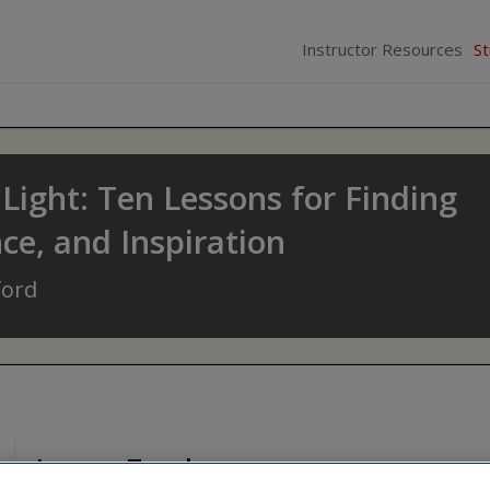
Instructor Resources
S
Light: Ten Lessons for Finding
e, and Inspiration
ford
Legacy Teachers