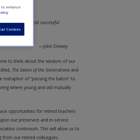
e to enhance
olicy
e wisdom of our most successful
ial Cookies
—John Dewey
d me to think about the wisdom of our
itled,
The Dance of the Generations
and
 the metaphor of “passing the baton” to
oring where young and old mutually
rvice opportunities for retired teachers
upon our preservice and in-service
ucation continuum. This will allow us to
 from our retired colleagues.