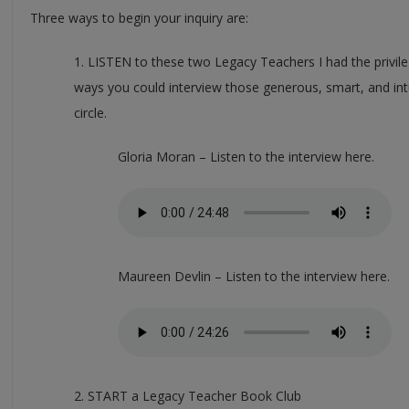
Three ways to begin your inquiry are:
1. LISTEN to these two Legacy Teachers I had the privile
ways you could interview those generous, smart, and intu
circle.
Gloria Moran – Listen to the interview here.
Maureen Devlin – Listen to the interview here.
2. START a Legacy Teacher Book Club