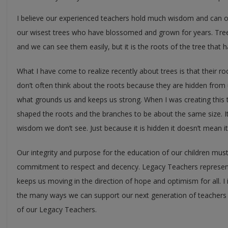
I believe our experienced teachers hold much wisdom and can offe
our wisest trees who have blossomed and grown for years. Tre
and we can see them easily, but it is the roots of the tree that 
What I have come to realize recently about trees is that their r
don’t often think about the roots because they are hidden from 
what grounds us and keeps us strong. When I was creating this tre
shaped the roots and the branches to be about the same size. I
wisdom we don’t see. Just because it is hidden it doesn’t mean it 
Our integrity and purpose for the education of our children mus
commitment to respect and decency. Legacy Teachers represent 
keeps us moving in the direction of hope and optimism for all. I 
the many ways we can support our next generation of teachers
of our Legacy Teachers.