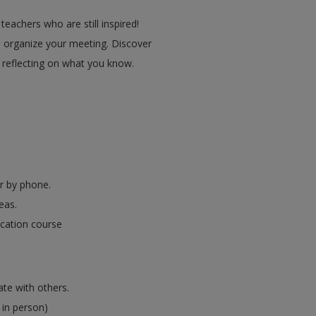
eachers who are still inspired!
 organize your meeting. Discover
y reflecting on what you know.
er by phone.
eas.
ucation course
ate with others.
 in person)