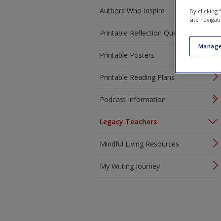
Authors Who Inspire
By clicking
site navigat
Printable Reflection Questions
Manage
Printable Posters
Printable Reading Plans
Podcast Information
Legacy Teachers
Mindful Living Resources
My Writing Journey