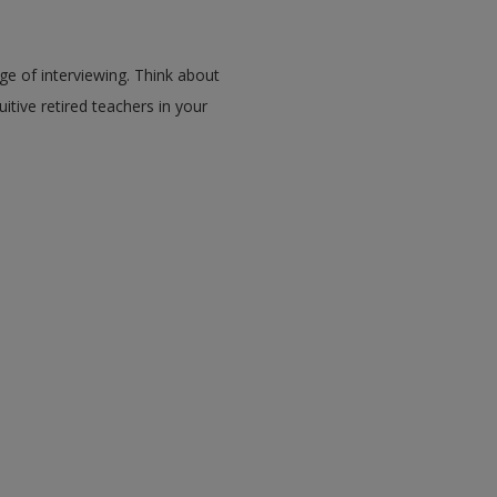
ge of interviewing. Think about
itive retired teachers in your