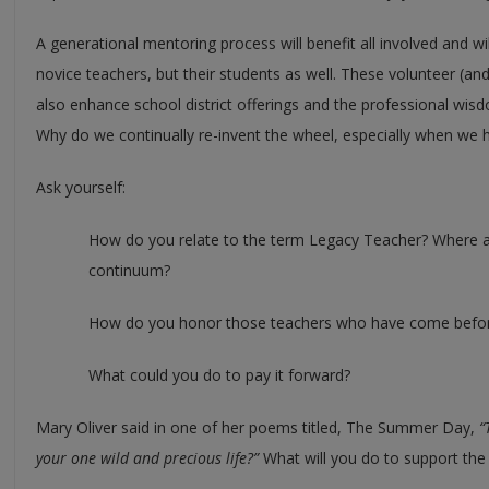
A generational mentoring process will benefit all involved and wi
novice teachers, but their students as well. These volunteer (an
also enhance school district offerings and the professional wis
Why do we continually re-invent the wheel, especially when we 
Ask yourself:
How do you relate to the term Legacy Teacher? Where a
continuum?
How do you honor those teachers who have come befo
What could you do to pay it forward?
Mary Oliver said in one of her poems titled, The Summer Day,
“
your one wild and precious life?”
What will you do to support th