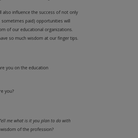
ll also influence the success of not only
d sometimes paid) opportunities will
dom of our educational organizations.
have so much wisdom at our finger tips.
re you on the education
re you?
Tell me what is it you plan to do with
e wisdom of the profession?