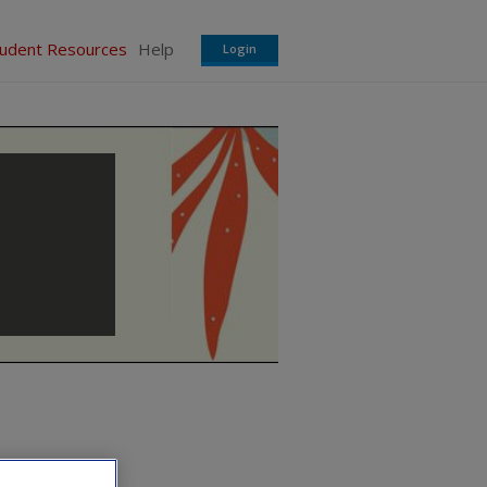
tudent Resources
Help
Login