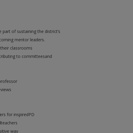
part of sustaining the district’s
coming mentor leaders.
 their classrooms
ntributing to committeesand
professor
eviews
ers for inspiredPD
dteachers
sitive way