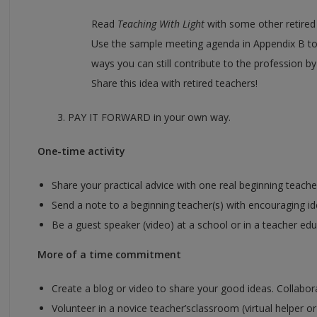
Read
Teaching With Light
with some other retired t
Use the sample meeting agenda in Appendix B to
ways you can still contribute to the profession b
Share this idea with retired teachers!
3. PAY IT FORWARD in your own way.
One-time activity
Share your practical advice with one real beginning teach
Send a note to a beginning teacher(s) with encouraging id
Be a guest speaker (video) at a school or in a teacher ed
More of a time commitment
Create a blog or video to share your good ideas. Collabor
Volunteer in a novice teacher’sclassroom (virtual helper or