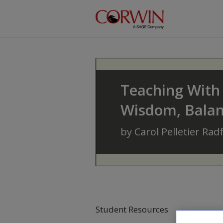
Skip to main content
Teaching With 
Wisdom, Balanc
by
Carol Pelletier Rad
Student Resources