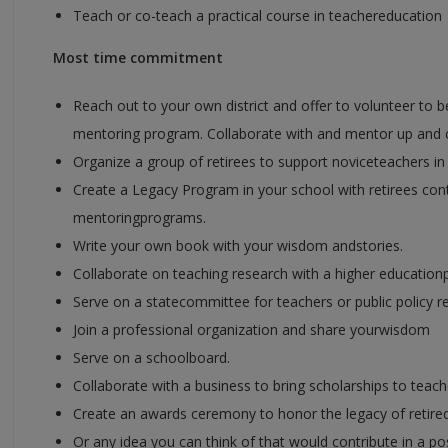
Teach or co-teach a practical course in teachereducation
Most time commitment
Reach out to your own district and offer to volunteer to be 
mentoring program. Collaborate with and mentor up and 
Organize a group of retirees to support noviceteachers in
Create a Legacy Program in your school with retirees co
mentoringprograms.
Write your own book with your wisdom andstories.
Collaborate on teaching research with a higher education
Serve on a statecommittee for teachers or public policy r
Join a professional organization and share yourwisdom
Serve on a schoolboard.
Collaborate with a business to bring scholarships to teach
Create an awards ceremony to honor the legacy of retire
Or any idea you can think of that would contribute in a po