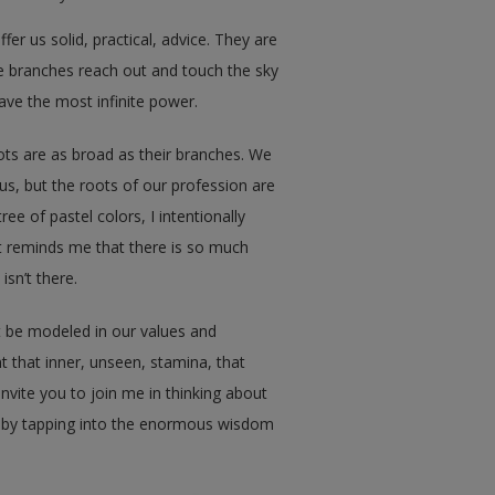
r us solid, practical, advice. They are
e branches reach out and touch the sky
have the most infinite power.
oots are as broad as their branches. We
us, but the roots of our profession are
e of pastel colors, I intentionally
t reminds me that there is so much
isn’t there.
t be modeled in our values and
that inner, unseen, stamina, that
invite you to join me in thinking about
 by tapping into the enormous wisdom