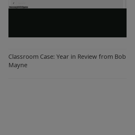
Classroom Case: Year in Review from Bob
Mayne