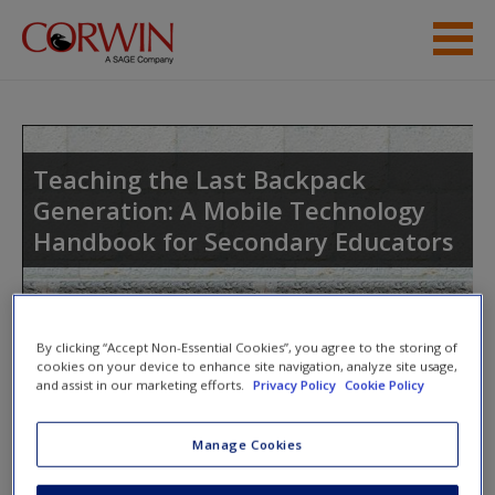
Skip to main content
Student Resources
Help
Teaching the Last Backpack
Generation: A Mobile Technology
Access
Handbook for Secondary Educators
Toggle nav
By clicking “Accept Non-Essential Cookies”, you agree to the storing of
Toggle
nav
cookies on your device to enhance site navigation, analyze site usage,
New User?
and assist in our marketing efforts.
Privacy Policy
Cookie Policy
Request new password
Strategy 3: How to Use Video
Manage Cookies
Create a new account