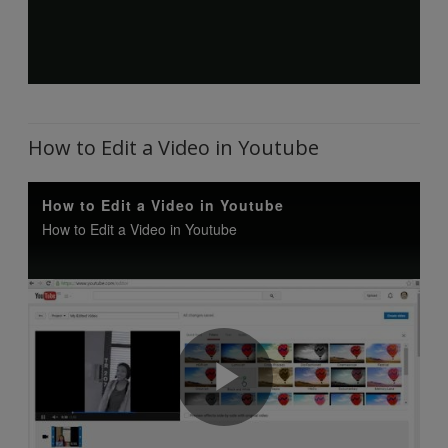
How to Edit a Video in Youtube