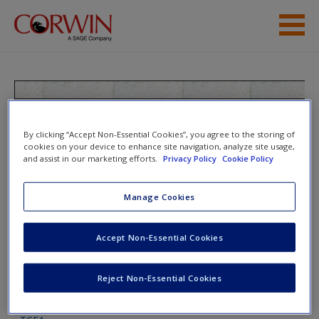
Skip to main content
Student Resources
Help
Teaching the Last Backpack
Generation: A Mobile Technology
By clicking “Accept Non-Essential Cookies”, you agree to the storing of
Access
cookies on your device to enhance site navigation, analyze site usage,
Handbook for Secondary Educators
and assist in our marketing efforts.
Privacy Policy
Cookie Policy
Manage Cookies
Toggle nav
Toggle
nav
Accept Non-Essential Cookies
New User?
Request new password
Reject Non-Essential Cookies
App Warehouses
Create a new account