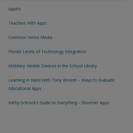
Appitic
Password Reset
- We have updated our systems. If you are an
exisitng user and have not reset your password since Dec 19,
Teachers With Apps
please
reset your password now
or create an account to
access restricted resources.
Common Sense Media
Alternatively, contact us on:
Florida Levels of Technology Integration
US (and territories)please call 800-818-7243
Mobilary: Mobile Devices in the School Library
Europe (and territories) please call +44(0)207 324 8500
Learning in Hand With Tony Vincent – Ways to Evaluate
Educational Apps
Kathy Schrock’s Guide to Everything – Bloomin’ Apps