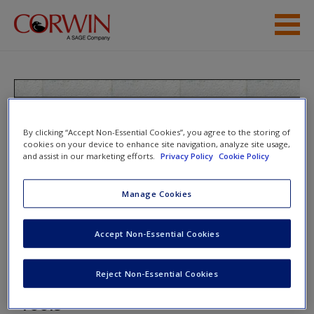
Skip to main content
Student Resources
Help
Teaching the Last Backpack
Generation: A Mobile Technology
By clicking “Accept Non-Essential Cookies”, you agree to the storing of
Access
cookies on your device to enhance site navigation, analyze site usage,
Handbook for Secondary Educators
and assist in our marketing efforts.
Privacy Policy
Cookie Policy
Manage Cookies
Toggle nav
Toggle
nav
Accept Non-Essential Cookies
New User?
Request new password
Reject Non-Essential Cookies
Technology/ Integration Review
Create a new account
Tools