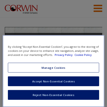
Skip to main content
Student Resources
Help
Teaching the Last Backpack
Generation: A Mobile Technology
Access
By clicking “Accept Non-Essential Cookies”, you agree to the storing of
Handbook for Secondary Educators
cookies on your device to enhance site navigation, analyze site usage,
and assist in our marketing efforts.
Privacy Policy
Cookie Policy
Manage Cookies
Toggle nav
Toggle
nav
New User?
Accept Non-Essential Cookies
Request new password
Reject Non-Essential Cookies
Website Warehouses
Create a new account