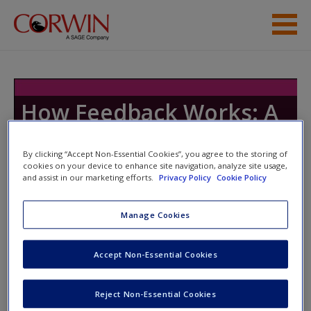
Skip to main content
Resources
How Feedback Works: A
Playbook
By clicking “Accept Non-Essential Cookies”, you agree to the storing of
cookies on your device to enhance site navigation, analyze site usage,
and assist in our marketing efforts.
Privacy Policy
Cookie Policy
Toggle nav
Toggle
nav
Manage Cookies
Accept Non-Essential Cookies
Module 7
Video 7.1: Introduction to Module 7
Reject Non-Essential Cookies