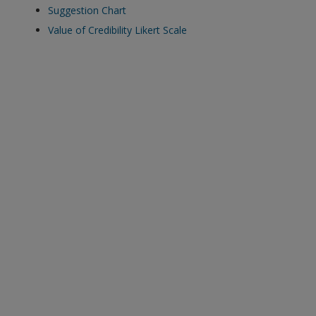
Suggestion Chart
Value of Credibility Likert Scale