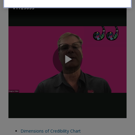
Dimensions of Credibility Chart