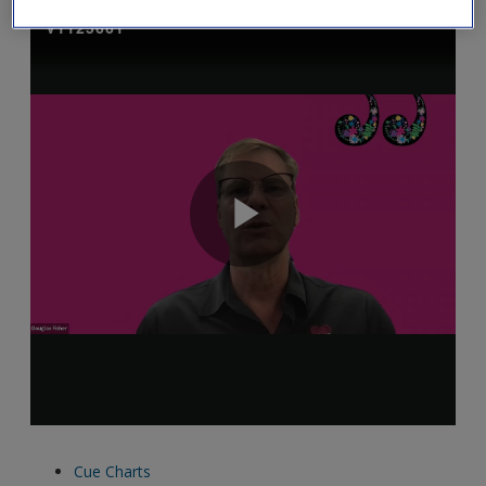
Cue Charts