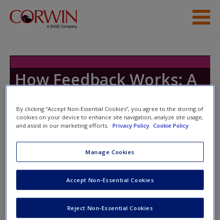
Skip to main content
Resources
How Feedback Works: A
Playbook
By clicking “Accept Non-Essential Cookies”, you agree to the storing of
cookies on your device to enhance site navigation, analyze site usage,
and assist in our marketing efforts.
Privacy Policy
Cookie Policy
Toggle nav
Toggle
nav
Manage Cookies
Accept Non-Essential Cookies
Module 13
Video 13.1: Introduction to Module 13
Reject Non-Essential Cookies