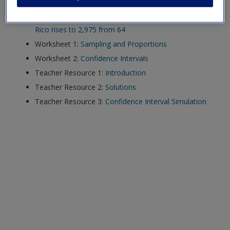
Article,
Mortality in Puerto Rico after Hurricane Maria
exisitng user and have not reset your password since Dec 19,
Video,
Hurricane Maria official death toll in Puerto
please
reset your password now
or create an account to
Rico rises to 2,975 from 64
access restricted resources.
Worksheet 1:
Sampling and Proportions
Worksheet 2:
Confidence Intervals
Alternatively, contact us on:
Teacher Resource 1:
Introduction
US (and territories)please call 800-818-7243
Teacher Resource 2:
Solutions
Europe (and territories) please call +44(0)207 324 8500
Teacher Resource 3:
Confidence Interval Simulation