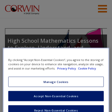
Skip to main content
Help
Access
High School Mathematics Lessons
to Explore, Understand, and
Respond to Social Injustice
By clicking “Accept Non-Essential Cookies”, you agree to the storing of
cookies on your device to enhance site navigation, analyze site usage,
and assist in our marketing efforts.
Privacy Policy
Cookie Policy
New User?
Toggle nav
Toggle
Manage Cookies
nav
Request new password
Create a new account
Accept Non-Essential Cookies
Lesson 7.7 Sampling Disaster
Password Reset
- We have updated our systems. If you are an
Reject Non-Essential Cookies