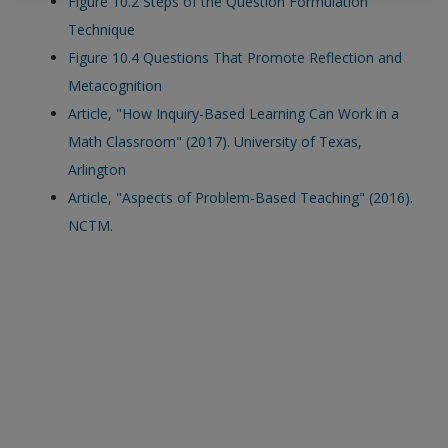
Figure 10.2 Steps of the Question Formulation
exisitng user and have not reset your password since Dec 19,
Technique
please
reset your password now
or create an account to
Figure 10.4 Questions That Promote Reflection and
access restricted resources.
Metacognition
Article, "How Inquiry-Based Learning Can Work in a
Alternatively, contact us on:
Math Classroom" (2017). University of Texas,
US (and territories)please call 800-818-7243
Arlington
Europe (and territories) please call +44(0)207 324 8500
Article, "Aspects of Problem-Based Teaching" (2016).
NCTM
.