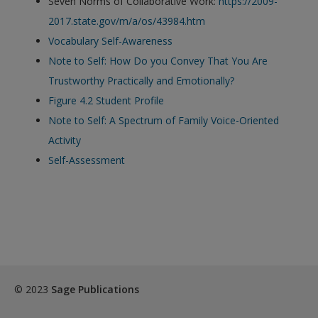
Seven Norms of Collaborative Work:
https://2009-
exisitng user and have not reset your password since Dec 19,
2017.state.gov/m/a/os/43984.htm
please
reset your password now
or create an account to
Vocabulary Self-Awareness
access restricted resources.
Note to Self: How Do you Convey That You Are
Trustworthy Practically and Emotionally?
Alternatively, contact us on:
Figure 4.2 Student Profile
US (and territories)please call 800-818-7243
Note to Self: A Spectrum of Family Voice-Oriented
Europe (and territories) please call +44(0)207 324 8500
Activity
Self-Assessment
© 2023
Sage Publications