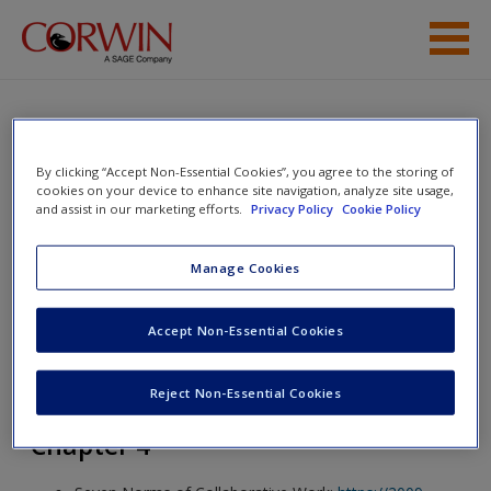
Skip to main content
Help
Access
The Social-Emotional Learning
By clicking “Accept Non-Essential Cookies”, you agree to the storing of
cookies on your device to enhance site navigation, analyze site usage,
Playbook: A Guide to Student and
and assist in our marketing efforts.
Privacy Policy
Cookie Policy
Teacher Well-Being
Manage Cookies
New User?
Toggle nav
Accept Non-Essential Cookies
Toggle
nav
Request new password
Reject Non-Essential Cookies
Create a new account
Chapter 4
Password Reset
- We have updated our systems. If you are an