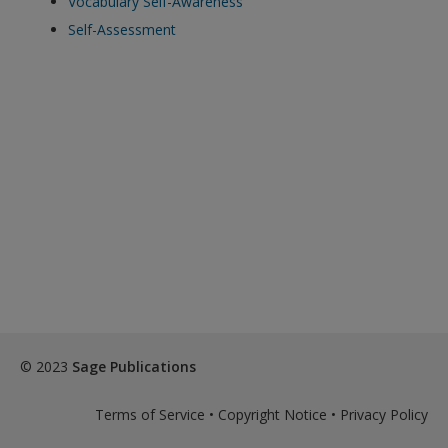
Vocabulary Self-Awareness
exisitng user and have not reset your password since Dec 19,
Self-Assessment
please
reset your password now
or create an account to
access restricted resources.
Alternatively, contact us on:
US (and territories)please call 800-818-7243
Europe (and territories) please call +44(0)207 324 8500
© 2023
Sage Publications
Terms of Service
•
Copyright Notice
•
Privacy Policy