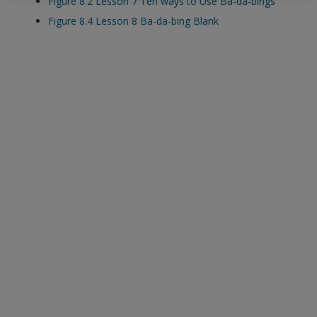
Figure 8.2 Lesson 7 Ten ways to Use Ba-da-bings
exisitng user and have not reset your password since Dec 19,
Figure 8.4 Lesson 8 Ba-da-bing Blank
please
reset your password now
or create an account to
access restricted resources.
Alternatively, contact us on:
US (and territories)please call 800-818-7243
Europe (and territories) please call +44(0)207 324 8500