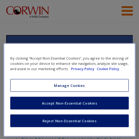
Skip to main content
Help
Access
Text Structures and Fables:
Teaching Students to Write About
By clicking “Accept Non-Essential Cookies”, you agree to the storing of
cookies on your device to enhance site navigation, analyze site usage,
What They Read, Grades 3-12
and assist in our marketing efforts.
Privacy Policy
Cookie Policy
Manage Cookies
New User?
Toggle nav
Toggle
nav
Accept Non-Essential Cookies
Request new password
Create a new account
Reject Non-Essential Cookies
Lesson 8
Password Reset
- We have updated our systems. If you are an