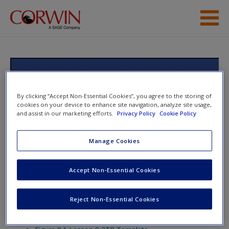
Skip to main content
Help
Access
Text Structures and Fables:
Teaching Students to Write About
By clicking “Accept Non-Essential Cookies”, you agree to the storing of
cookies on your device to enhance site navigation, analyze site usage,
What They Read, Grades 3-12
and assist in our marketing efforts.
Privacy Policy
Cookie Policy
Manage Cookies
New User?
Toggle nav
Toggle
nav
Accept Non-Essential Cookies
Request new password
Create a new account
Reject Non-Essential Cookies
Lesson 9
Password Reset
- We have updated our systems. If you are an