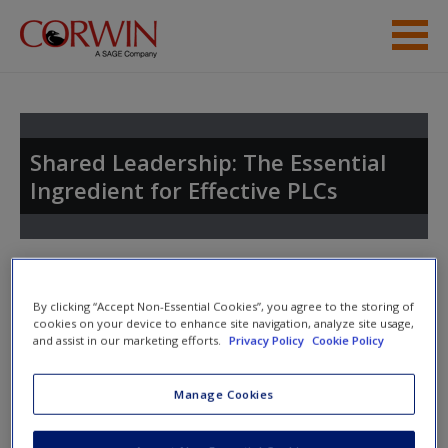
Skip to main content
Student Resources
Help
Shared Leadership: The Essential
Ingredient for Effective PLCs
Access
Toggle nav
Toggle
nav
By clicking “Accept Non-Essential Cookies”, you agree to the storing of
cookies on your device to enhance site navigation, analyze site usage,
New User?
and assist in our marketing efforts.
Privacy Policy
Cookie Policy
Chapter 17
Request new password
Manage Cookies
Create a new account
Agenda