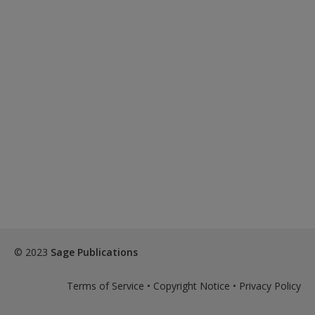
© 2023
Sage Publications
Terms of Service
•
Copyright Notice
•
Privacy Policy