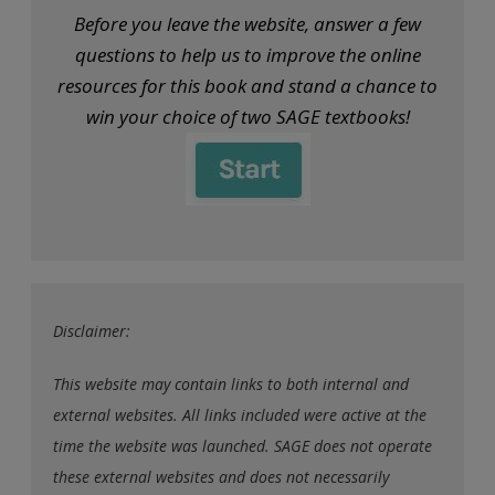
Before you leave the website, answer a few
questions to help us to improve the online
resources for this book and stand a chance to
win your choice of two SAGE textbooks!
Disclaimer:
This website may contain links to both internal and
external websites. All links included were active at the
time the website was launched. SAGE does not operate
these external websites and does not necessarily