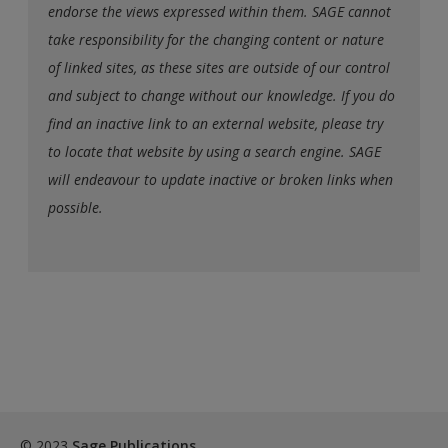
endorse the views expressed within them. SAGE cannot
take responsibility for the changing content or nature
of linked sites, as these sites are outside of our control
and subject to change without our knowledge. If you do
find an inactive link to an external website, please try
to locate that website by using a search engine. SAGE
will endeavour to update inactive or broken links when
possible.
© 2023
Sage Publications