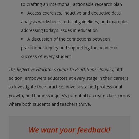
to crafting an intentional, actionable research plan
Access exercises, inductive and deductive data
analysis worksheets, ethical guidelines, and examples
addressing today’s issues in education
A discussion of the connections between
practitioner inquiry and supporting the academic
success of every student
The Reflective Educator’s Guide to Practitioner Inquiry,
fifth
edition, empowers educators at every stage in their careers
to investigate their practice, drive sustained professional
growth, and harness inquiry’s potential to create classrooms
where both students and teachers thrive.
We want your feedback!