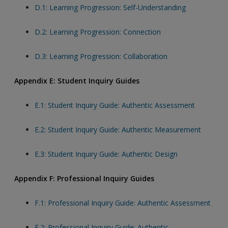
D.1: Learning Progression: Self-Understanding
D.2: Learning Progression: Connection
D.3: Learning Progression: Collaboration
Appendix E: Student Inquiry Guides
E.1: Student Inquiry Guide: Authentic Assessment
E.2: Student Inquiry Guide: Authentic Measurement
E.3: Student Inquiry Guide: Authentic Design
Appendix F: Professional Inquiry Guides
F.1: Professional Inquiry Guide: Authentic Assessment
F.2: Professional Inquiry Guide: Authentic