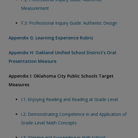
Measurement
F.3: Professional Inquiry Guide: Authentic Design
Appendix G: Learning Experience Rubric
Appendix H: Oakland Unified School District’s Oral
Presentation Measure
Appendix I: Oklahoma City Public Schools Target
Measures
I.1: Enjoying Reading and Reading at Grade Level
I.2: Demonstrating Competence in and Application of
Grade-Level Math Concepts
I.3: Thriving and Succeeding in High School