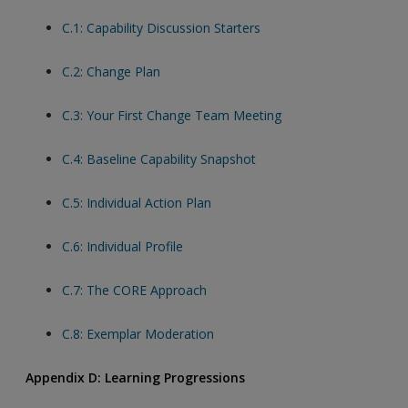
C.1: Capability Discussion Starters
C.2: Change Plan
C.3: Your First Change Team Meeting
C.4: Baseline Capability Snapshot
C.5: Individual Action Plan
C.6: Individual Profile
C.7: The CORE Approach
C.8: Exemplar Moderation
Appendix D: Learning Progressions