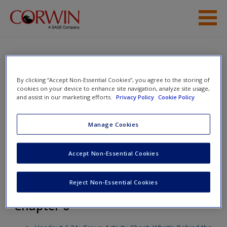
Skip to main content
Help
Access
Fighting Fake News: Teaching
By clicking “Accept Non-Essential Cookies”, you agree to the storing of
cookies on your device to enhance site navigation, analyze site usage,
Students to Identify and
and assist in our marketing efforts.
Privacy Policy
Cookie Policy
Interrogate Information Pollution
Manage Cookies
New User?
Toggle nav
Accept Non-Essential Cookies
Toggle
nav
Request new password
Reject Non-Essential Cookies
Create a new account
Chapter 6
Password Reset
- We have updated our systems. If you are an