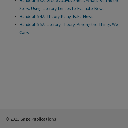
Handout 6.3A: Group Activity Sheet: What’s Behind the
exisitng user and have not reset your password since Dec 19,
Story: Using Literary Lenses to Evaluate News
please
reset your password now
or create an account to
Handout 6.4A: Theory Relay: Fake News
access restricted resources.
Handout 6.5A: Literary Theory: Among the Things We
Carry
Alternatively, contact us on:
US (and territories)please call 800-818-7243
Europe (and territories) please call +44(0)207 324 8500
© 2023
Sage Publications