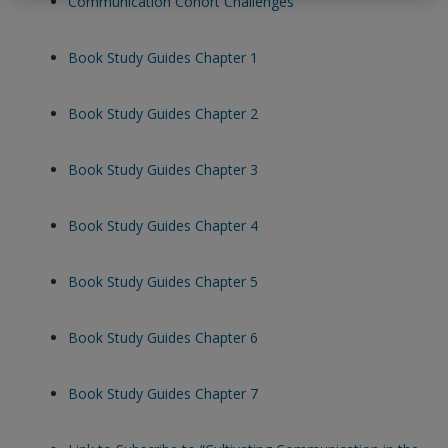
Communication Cohort Challenges
exisitng user and have not reset your password since Dec 19,
please
reset your password now
or create an account to
Book Study Guides Chapter 1
access restricted resources.
Book Study Guides Chapter 2
Alternatively, contact us on:
US (and territories)please call 800-818-7243
Book Study Guides Chapter 3
Europe (and territories) please call +44(0)207 324 8500
Book Study Guides Chapter 4
Book Study Guides Chapter 5
Book Study Guides Chapter 6
Book Study Guides Chapter 7