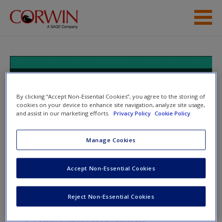
Skip to main content
Help
Access
Cultivating Communication in the
Classroom: Future Ready Skills for
By clicking “Accept Non-Essential Cookies”, you agree to the storing of
Secondary Students
cookies on your device to enhance site navigation, analyze site usage,
and assist in our marketing efforts.
Privacy Policy
Cookie Policy
Manage Cookies
New User?
Toggle nav
Toggle
nav
Request new password
Accept Non-Essential Cookies
Create a new account
Reject Non-Essential Cookies
Appendix A
Password Reset
- We have updated our systems. If you are an