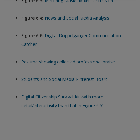
Figure 6.3:
Mirroring Masks Mixer Discussion
exisitng user and have not reset your password since Dec 19,
please
reset your password now
or create an account to
Figure 6.4:
News and Social Media Analysis
access restricted resources.
Figure 6.6:
Digital Doppelganger Communication
Alternatively, contact us on:
Catcher
US (and territories)please call 800-818-7243
Europe (and territories) please call +44(0)207 324 8500
Resume showing collected professional praise
Students and Social Media Pinterest Board
Digital Citizenship Survival Kit (with more
detail/interactivity than that in Figure 6.5)