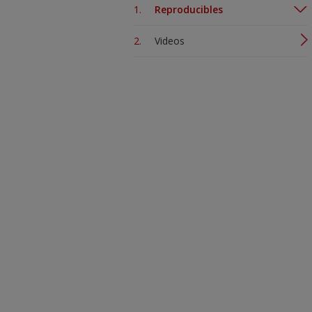
Reproducibles
Videos