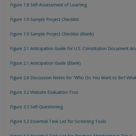
Figure 1.8 Self-Assessment of Learning
Figure 1.9 Sample Project Checklist
Figure 1.9 Sample Project Checklist (Blank)
Figure 2.1 Anticipation Guide for U.S. Constitution Document Ana
Figure 2.1 Anticipation Guide (Blank)
Figure 2.6 Discussion Notes for “Who Do You Want to Be? Wha
Figure 3.2 Website Evaluation Tool
Figure 3.3 Self-Questioning
Figure 5.2 Essential Task List for Screening Tools
Figure 5.3 Essential Task List for Progress Monitoring in Tier 1