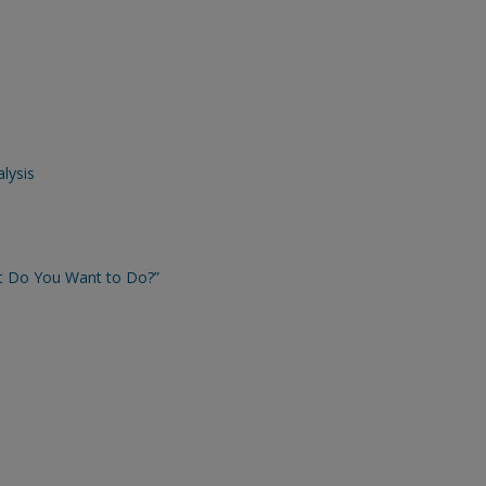
lysis
t Do You Want to Do?”