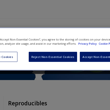
 “Accept Non-Essential Cookies”, you agree to the storing of cookies on your devic
NING for Literacy, Grades K-1
ion, analyze site usage, and assist in our marketing efforts.
Privacy Policy
Cookie P
ncy Frey
and
John Hattie
 Cookies
Reject Non-Essential Cookies
Accept Non-Essent
Reproducibles