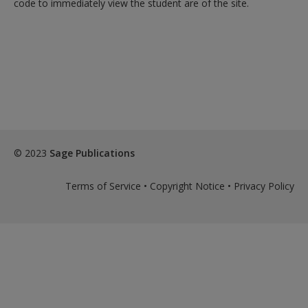
code to immediately view the student are of the site.
© 2023
Sage Publications
Terms of Service
•
Copyright Notice
•
Privacy Policy