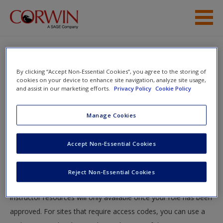
Skip to main content
Student Resources
By clicking “Accept Non-Essential Cookies”, you agree to the storing of
Help
cookies on your device to enhance site navigation, analyze site usage,
and assist in our marketing efforts.
Privacy Policy
Cookie Policy
You will now be taken to the main SAGE website to create an
Manage Cookies
account. Once you have created your profile, please come
back to this site and login.
Accept Non-Essential Cookies
Instructors
Reject Non-Essential Cookies
Your role can take up to 48 hours to be validated and
instructor resources will only available once your role has been
approved. For sites that require access codes, you can use a