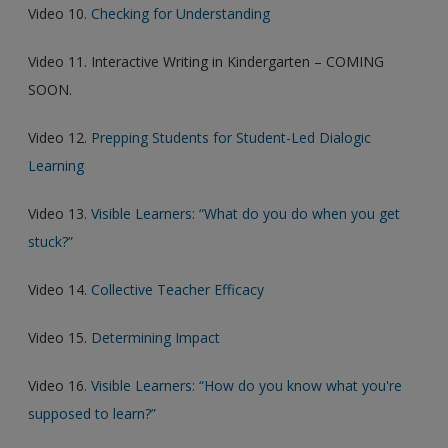
Video 10.
Checking for Understanding
Video 11. Interactive Writing in Kindergarten – COMING
SOON.
Video 12.
Prepping Students for Student-Led Dialogic
Learning
Video 13.
Visible Learners: “What do you do when you get
stuck?”
Video 14.
Collective Teacher Efficacy
Video 15.
Determining Impact
Video 16.
Visible Learners: “How do you know what you're
supposed to learn?”