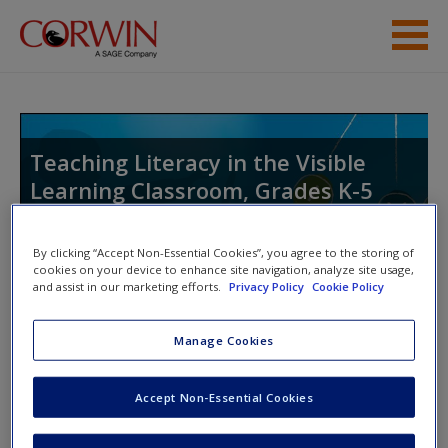
Skip to main content
Student Resources
Help
Teaching Literacy in the Visible
Learning Classroom, Grades K-5
Access
By clicking “Accept Non-Essential Cookies”, you agree to the storing of
cookies on your device to enhance site navigation, analyze site usage,
Toggle nav
and assist in our marketing efforts.
Privacy Policy
Cookie Policy
Toggle
nav
New User?
Manage Cookies
Videos
Request new password
Accept Non-Essential Cookies
Create a new account
Video 1.
Lesson Elements, Grades K–5