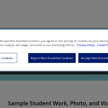
Writing Teacher, Grades K-5: Alig
 “Accept Non-Essential Cookies”, you agree to the storing of cookies on your devic
ion, analyze site usage, and assist in our marketing efforts.
Privacy Policy
Cookie P
the Writers in Your Classroom
 Cookies
Reject Non-Essential Cookies
Accept Non-Essent
nd
Kelsey Sorum
Sample Student Work, Photo, and Vi