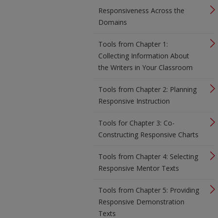
Responsiveness Across the
Domains
Tools from Chapter 1:
Collecting Information About
the Writers in Your Classroom
Tools from Chapter 2: Planning
Responsive Instruction
Tools for Chapter 3: Co-
Constructing Responsive Charts
Tools from Chapter 4: Selecting
Responsive Mentor Texts
Tools from Chapter 5: Providing
Responsive Demonstration
Texts