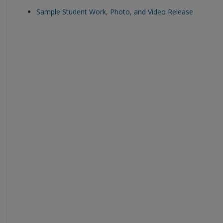
Sample Student Work, Photo, and Video Release