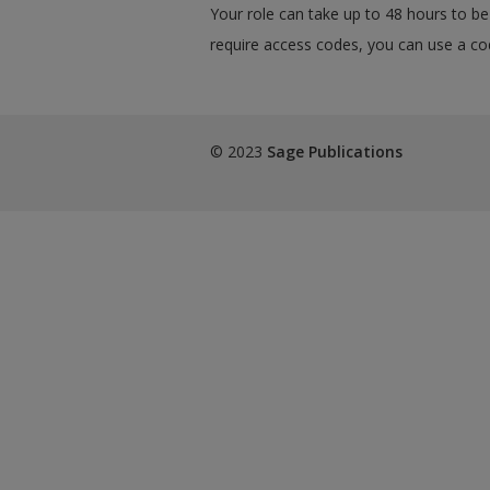
Your role can take up to 48 hours to be 
require access codes, you can use a cod
© 2023
Sage Publications