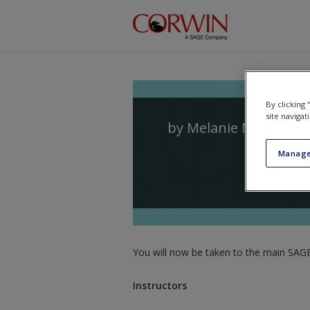
Skip to main content
By clicking
site navigat
by
Melanie Meehan
a
Manage
You will now be taken to the main SAGE 
Instructors