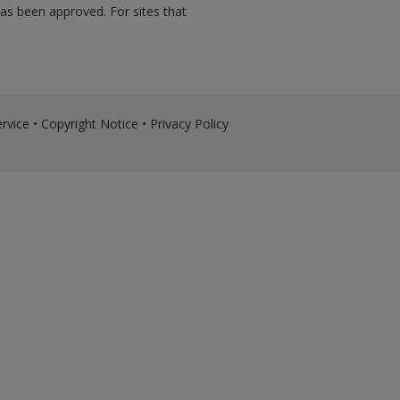
has been approved. For sites that
rvice
•
Copyright Notice
•
Privacy Policy