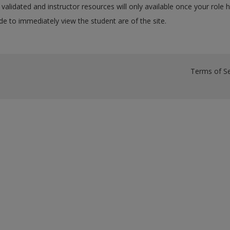
validated and instructor resources will only available once your role 
e to immediately view the student are of the site.
Terms of Se