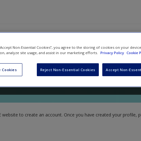
 “Accept Non-Essential Cookies”, you agree to the storing of cookies on your devic
ion, analyze site usage, and assist in our marketing efforts.
Privacy Policy
Cookie P
nd
Kelsey Sorum
 Cookies
Reject Non-Essential Cookies
Accept Non-Essent
website to create an account. Once you have created your profile, pl