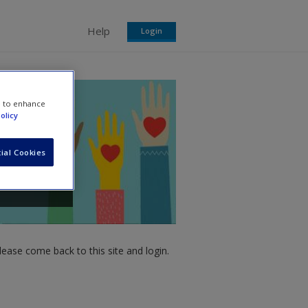
Help
Login
e to enhance
olicy
ial Cookies
ease come back to this site and login.