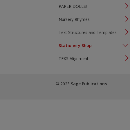
PAPER DOLLS!
Nursery Rhymes
Text Structures and Templates
Stationery Shop
TEKS Alignment
© 2023
Sage Publications