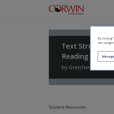
Skip to main content
By clicking
site navigat
Text Structure
Reading and Wri
Manage
by
Gretchen Bernabe
Student Resources