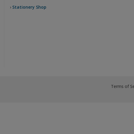
›
Stationery Shop
Terms of Se