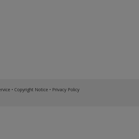
rvice
•
Copyright Notice
•
Privacy Policy