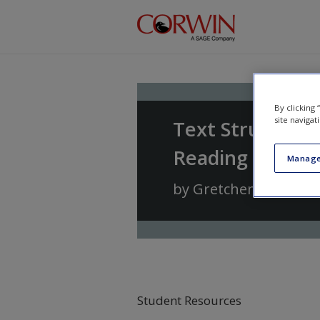
Skip to main content
By clicking
site navigat
Text Structure
Reading and Wri
Manage
by
Gretchen Bernabe
Student Resources