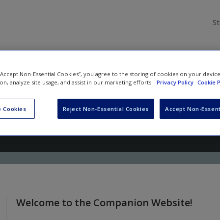
S
 “Accept Non-Essential Cookies”, you agree to the storing of cookies on your devic
ion, analyze site usage, and assist in our marketing efforts.
Privacy Policy
Cookie P
s From Nursery Rhymes: Teaching
ting to Young Children
 Cookies
Reject Non-Essential Cookies
Accept Non-Essent
i
,
Kayla Shook
and
Jayne Hover
Welcome to the Companion Website!