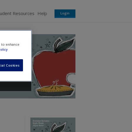
tudent Resources
Help
Login
e to enhance
olicy
ial Cookies