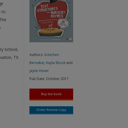
ge
 to
 The
e
ry School,
Authors:
Gretchen
ouston, TX
Bernabei
,
Kayla Shook
and
Jayne Hover
Pub Date:
October 2017
Buy the book
Order Review Copy