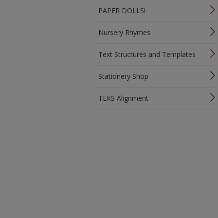
PAPER DOLLS!
Nursery Rhymes
Text Structures and Templates
Stationery Shop
TEKS Alignment