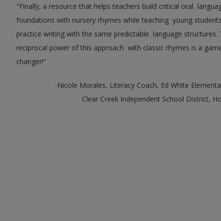
"Finally, a resource that helps teachers build critical oral langua
foundations with nursery rhymes while teaching young students
practice writing with the same predictable language structures.
reciprocal power of this approach with classic rhymes is a gam
changer!"
-Nicole Morales, Literacy Coach, Ed White Elementa
Clear Creek Independent School District, H