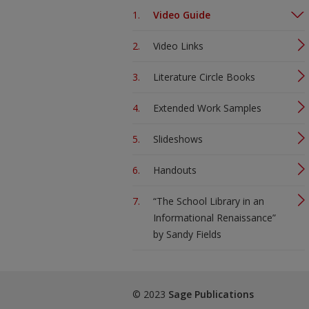
Video Guide
Video Links
Literature Circle Books
Extended Work Samples
Slideshows
Handouts
“The School Library in an
Informational Renaissance”
by Sandy Fields
© 2023
Sage Publications