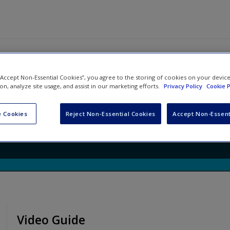
 “Accept Non-Essential Cookies”, you agree to the storing of cookies on your devic
ing Rewired: Lessons that Groun
ion, analyze site usage, and assist in our marketing efforts.
Privacy Policy
Cookie P
tal Learning
 Cookies
Reject Non-Essential Cookies
Accept Non-Essent
oy Hicks
Video Guide