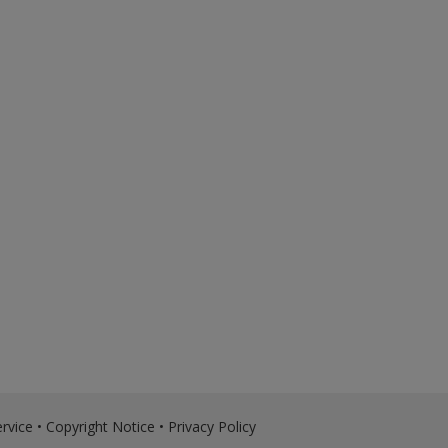
rvice
•
Copyright Notice
•
Privacy Policy