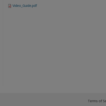
Video_Guide.pdf
Terms of Se