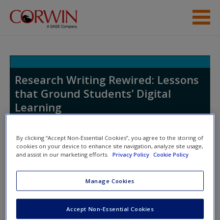
Skip to main content
Student Resources
Help
Research Writing Rewired: Lessons
that Ground Students’ Digital
Learning
By clicking “Accept Non-Essential Cookies”, you agree to the storing of
cookies on your device to enhance site navigation, analyze site usage,
and assist in our marketing efforts.
Privacy Policy
Cookie Policy
Access Codes
Manage Cookies
This book is supported by some resources that require you to
Accept Non-Essential Cookies
redeem an access code. This code can be found inside your