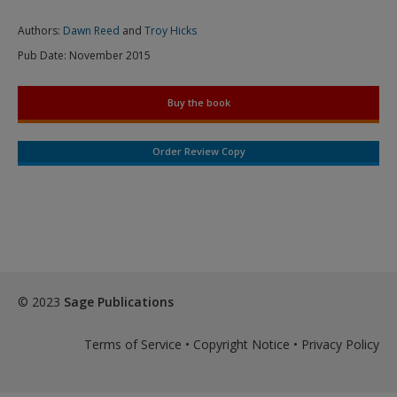
Authors:
Dawn Reed
and
Troy Hicks
Pub Date:
November 2015
Buy the book
Order Review Copy
© 2023
Sage Publications
Terms of Service
•
Copyright Notice
•
Privacy Policy