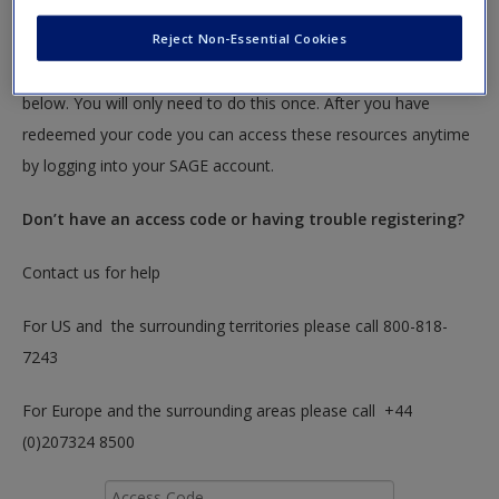
textbook.
Reject Non-Essential Cookies
To redeem your code please insert it into the access code box
below. You will only need to do this once. After you have
redeemed your code you can access these resources anytime
by logging into your SAGE account.
Don’t have an access code or having trouble registering?
Contact us for help
For US and the surrounding territories please call 800-818-
7243
For Europe and the surrounding areas please call +44
(0)207324 8500