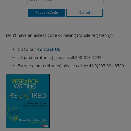
Don't have an access code or having trouble registering?
Go to our
Contact Us
US (and territories) please call 800-818-7243
Europe (and territories) please call ++44(0)207 324 8500