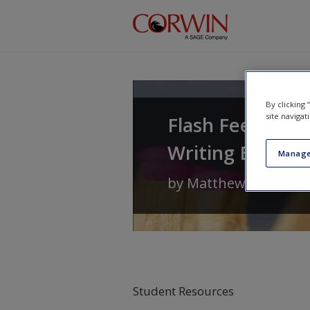
Skip to main content
By clicking
site navigat
Flash Feedback 
Writing Better 
Manage
by
Matthew Johnson
Student Resources