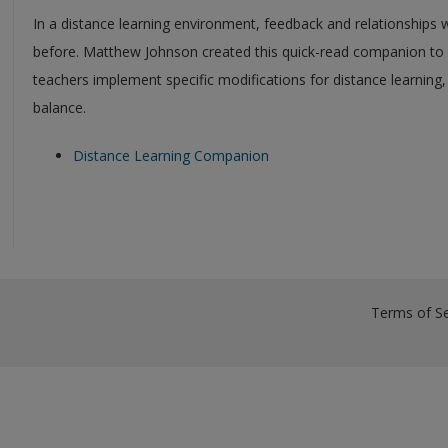
In a distance learning environment, feedback and relationships 
before. Matthew Johnson created this quick-read companion to 
teachers implement specific modifications for distance learning,
balance.
Distance Learning Companion
Terms of Se