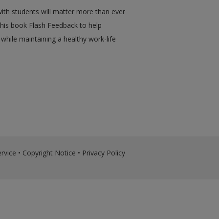
with students will matter more than ever
his book Flash Feedback to help
 while maintaining a healthy work-life
rvice
•
Copyright Notice
•
Privacy Policy