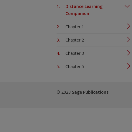
Distance Learning
Companion
Chapter 1
Chapter 2
Chapter 3
Chapter 5
© 2023
Sage Publications