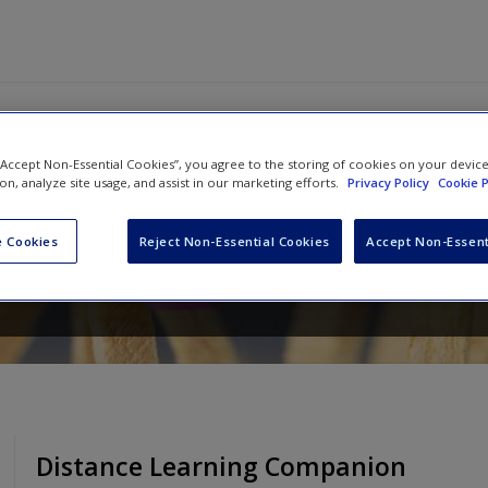
 “Accept Non-Essential Cookies”, you agree to the storing of cookies on your devic
ion, analyze site usage, and assist in our marketing efforts.
Privacy Policy
Cookie P
[Grades 6-12]: Responding to Stud
and Faster – Without Burning Out
 Cookies
Reject Non-Essential Cookies
Accept Non-Essent
Distance Learning Companion