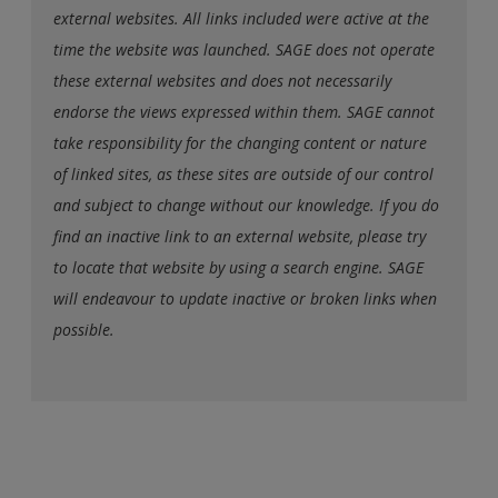
external websites. All links included were active at the
time the website was launched. SAGE does not operate
these external websites and does not necessarily
endorse the views expressed within them. SAGE cannot
take responsibility for the changing content or nature
of linked sites, as these sites are outside of our control
and subject to change without our knowledge. If you do
find an inactive link to an external website, please try
to locate that website by using a search engine. SAGE
will endeavour to update inactive or broken links when
possible.