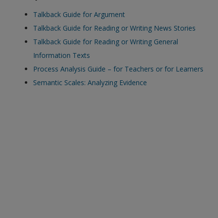
exisitng user and have not reset your password since Dec 19,
Talkback Guide for Argument
please
reset your password now
or create an account to
Talkback Guide for Reading or Writing News Stories
access restricted resources.
Talkback Guide for Reading or Writing General
Information Texts
Alternatively, contact us on:
Process Analysis Guide – for Teachers or for Learners
US (and territories)please call 800-818-7243
Semantic Scales: Analyzing Evidence
Europe (and territories) please call +44(0)207 324 8500