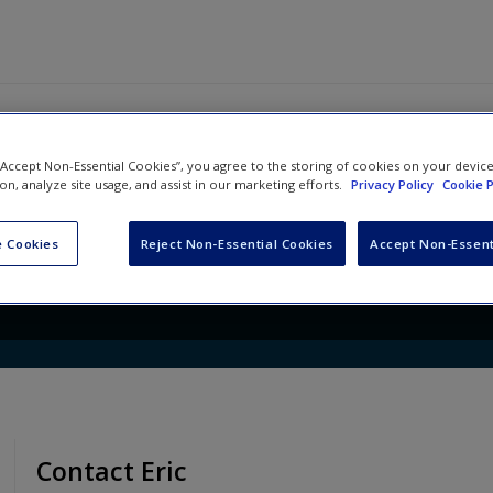
 “Accept Non-Essential Cookies”, you agree to the storing of cookies on your devic
ership: Changing Paradigms f
ion, analyze site usage, and assist in our marketing efforts.
Privacy Policy
Cookie P
mes
 Cookies
Reject Non-Essential Cookies
Accept Non-Essent
Contact Eric