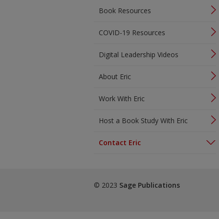
Book Resources
COVID-19 Resources
Digital Leadership Videos
About Eric
Work With Eric
Host a Book Study With Eric
Contact Eric
© 2023
Sage Publications