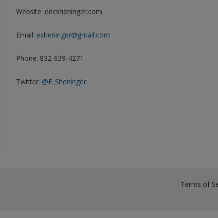
Website: ericsheninger.com
Email:
esheninger@gmail.com
Phone: 832-639-4271
Twitter:
@E_Sheninger
Terms of Se