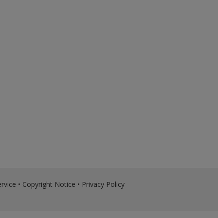
rvice
•
Copyright Notice
•
Privacy Policy