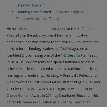
Empower Learning
Learning Transformed: 8 Keys to Designing
Tomorrow’s Schools Today
He has also contributed on education for the
Huffington
Post,
sits on the advisory board for many innovative
companies, and was named to the
NSBA “20 to Watch”
list
in 2010 for technology leadership. TIME Magazine also
identified Eric as having one of the
140 Best Twitter Feeds
in 2014.
He now presents and speaks nationally to assist
other school leaders and educators to transform teaching,
learning, and leadership.. His blog, A Principal’s Reflections,
was selected as Best School Administrator Blog in 2013 and
2011 by Edublogs. It was also recognized with an
Editor’s
Choice Content Award in 2014
by Smartbrief Education. Eric
began his career in education as a Science Teacher at