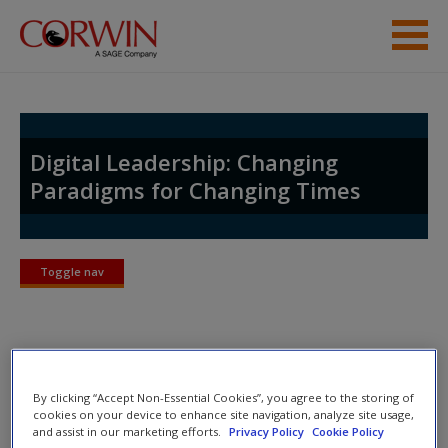
Skip to main content
Help
Access
Digital Leadership: Changing
Paradigms for Changing Times
Toggle nav
Toggle
New User?
nav
Request new password
Create a new account
About Eric
By clicking “Accept Non-Essential Cookies”, you agree to the storing of
cookies on your device to enhance site navigation, analyze site usage,
Eric is an Associate Partner with the
International Center for
and assist in our marketing efforts.
Privacy Policy
Cookie Policy
Password Reset
- We have updated our systems. If you are an