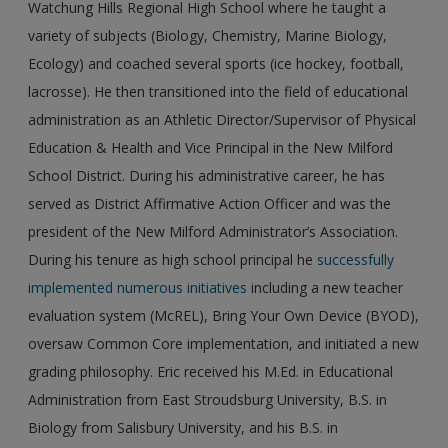
Watchung Hills Regional High School where he taught a
variety of subjects (Biology, Chemistry, Marine Biology,
Ecology) and coached several sports (ice hockey, football,
lacrosse). He then transitioned into the field of educational
administration as an Athletic Director/Supervisor of Physical
Education & Health and Vice Principal in the New Milford
School District. During his administrative career, he has
served as District Affirmative Action Officer and was the
president of the New Milford Administrator’s Association.
During his tenure as high school principal he
successfully
implemented numerous initiatives
including a new teacher
evaluation system (McREL), Bring Your Own Device (BYOD),
oversaw Common Core implementation, and initiated a new
grading philosophy. Eric received his M.Ed. in Educational
Administration from East Stroudsburg University, B.S. in
Biology from Salisbury University, and his B.S. in