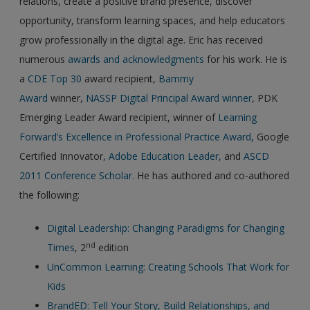
relations, create a positive brand presence, discover
opportunity, transform learning spaces, and help educators
grow professionally in the digital age. Eric has received
numerous
awards and acknowledgments
for his work. He is
a
CDE Top 30
award recipient,
Bammy
Award
winner,
NASSP Digital Principal Award winner
, PDK
Emerging Leader Award recipient, winner of
Learning
Forward’s Excellence in Professional Practice Award,
Google
Certified Innovator,
Adobe Education Leader,
and
ASCD
2011 Conference Scholar.
He has authored and co-authored
the following:
Digital Leadership: Changing Paradigms for Changing
nd
Times
, 2
edition
UnCommon Learning: Creating Schools That Work for
Kids
BrandED: Tell Your Story, Build Relationships, and