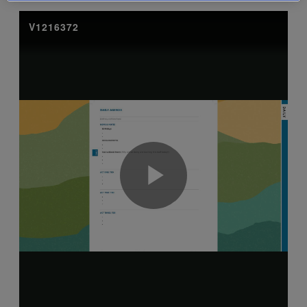
exisitng user and have not reset your password since Dec 19,
please
reset your password now
or create an account to
access restricted resources.
Alternatively, contact us on:
US (and territories)please call 800-818-7243
Europe (and territories) please call +44(0)207 324 8500