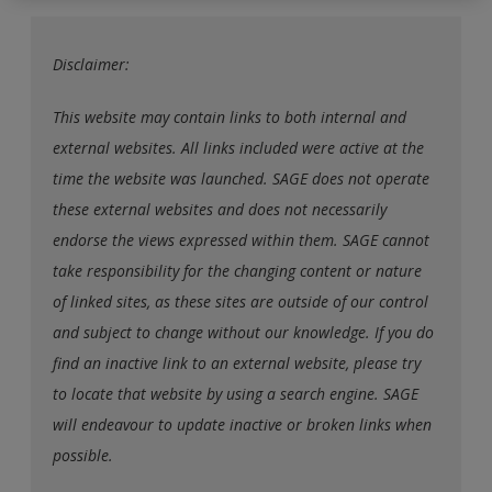
exisitng user and have not reset your password since Dec 19,
please
reset your password now
or create an account to
Disclaimer:
access restricted resources.
This website may contain links to both internal and
Alternatively, contact us on:
external websites. All links included were active at the
US (and territories)please call 800-818-7243
time the website was launched. SAGE does not operate
Europe (and territories) please call +44(0)207 324 8500
these external websites and does not necessarily
endorse the views expressed within them. SAGE cannot
take responsibility for the changing content or nature
of linked sites, as these sites are outside of our control
and subject to change without our knowledge. If you do
find an inactive link to an external website, please try
to locate that website by using a search engine. SAGE
will endeavour to update inactive or broken links when
possible.